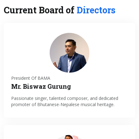
Current Board of
Directors
President Of BAMA
Mr. Biswaz Gurung
Passionate singer, talented composer, and dedicated
promoter of Bhutanese-Nepalese musical heritage.