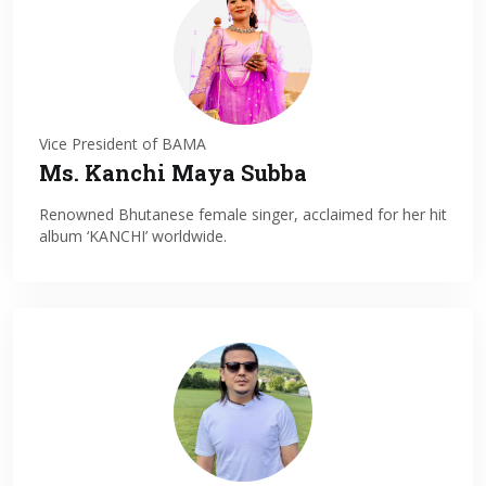
Vice President of BAMA
Ms. Kanchi Maya Subba
Renowned Bhutanese female singer, acclaimed for her hit
album ‘KANCHI’ worldwide.