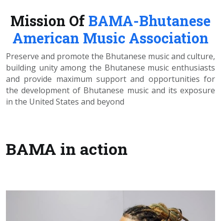
Mission Of
BAMA-Bhutanese
American Music Association
Preserve and promote the Bhutanese music and culture,
building unity among the Bhutanese music enthusiasts
and provide maximum support and opportunities for
the development of Bhutanese music and its exposure
in the United States and beyond
BAMA in action