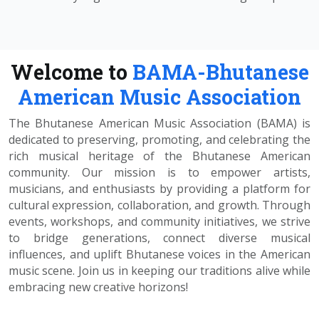
Welcome to
BAMA-Bhutanese
American Music Association
The Bhutanese American Music Association (BAMA) is
dedicated to preserving, promoting, and celebrating the
rich musical heritage of the Bhutanese American
community. Our mission is to empower artists,
musicians, and enthusiasts by providing a platform for
cultural expression, collaboration, and growth. Through
events, workshops, and community initiatives, we strive
to bridge generations, connect diverse musical
influences, and uplift Bhutanese voices in the American
music scene. Join us in keeping our traditions alive while
embracing new creative horizons!