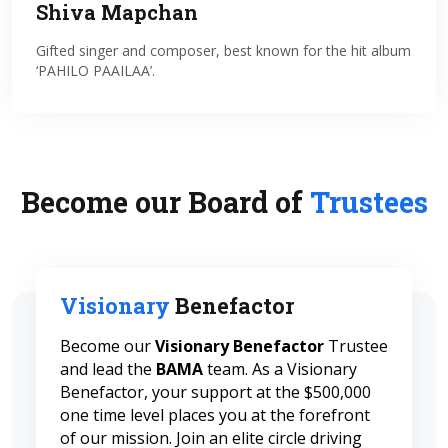
Shiva Mapchan
Gifted singer and composer, best known for the hit album
‘PAHILO PAAILAA’.
Become our Board of
Trustees
Visionary
Benefactor
Become our
Visionary Benefactor
Trustee
and lead the
BAMA
team. As a Visionary
Benefactor, your support at the $500,000
one time level places you at the forefront
of our mission. Join an elite circle driving