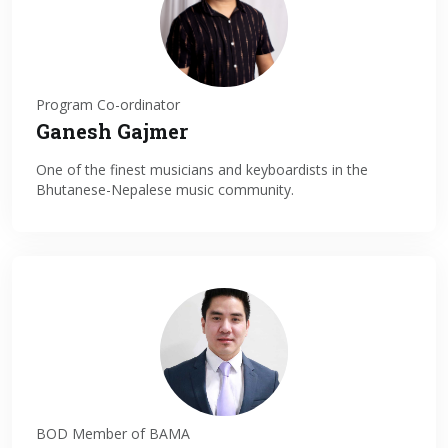
Program Co-ordinator
Ganesh Gajmer
One of the finest musicians and keyboardists in the
Bhutanese-Nepalese music community.
BOD Member of BAMA