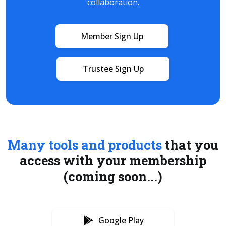
collaboration.
Member Sign Up
Trustee Sign Up
Many tools and products
that you
access with your membership
(coming soon...)
Google Play