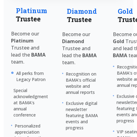
Platinum
Diamond
Gold
Trustee
Trustee
Trust
Become our
Become our
Become o
Platinum
Diamond
Gold
Trus
Trustee and
Trustee and
and lead 
lead the
BAMA
lead the
BAMA
BAMA
tea
team.
team.
Recogniti
BAMA’s off
All perks from
Recognition on
website a
Legacy Patron
BAMA’s official
annual re
website and
Special
annual reports
Exclusive 
acknowledgment
newslette
at BAMA’s
Exclusive digital
featurin
annual
newsletter
events an
conference
featuring BAMA
progress
events and
Personalized
progress
VIP seati
appreciation