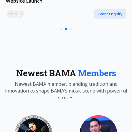
Website Launch
Event Enquiry
Newest BAMA
Members
Newest BAMA member, blending tradition and
innovation to shape BAMA’s music scene with powerful
stories.