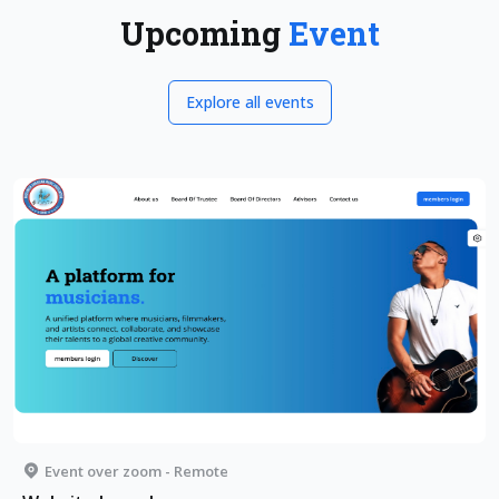
Upcoming
Event
Explore all events
Event over zoom - Remote