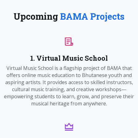
Upcoming
BAMA Projects
1. Virtual Music School
Virtual Music School is a flagship project of BAMA that
offers online music education to Bhutanese youth and
aspiring artists. It provides access to skilled instructors,
cultural music training, and creative workshops—
empowering students to learn, grow, and preserve their
musical heritage from anywhere.