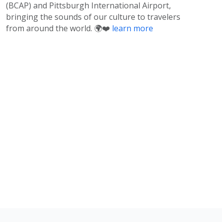
(BCAP) and Pittsburgh International Airport,
bringing the sounds of our culture to travelers
from around the world. 🌍❤️
learn more