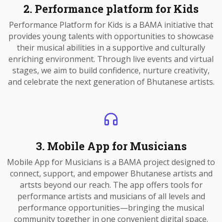
2. Performance platform for Kids
Performance Platform for Kids is a BAMA initiative that
provides young talents with opportunities to showcase
their musical abilities in a supportive and culturally
enriching environment. Through live events and virtual
stages, we aim to build confidence, nurture creativity,
and celebrate the next generation of Bhutanese artists.
3. Mobile App for Musicians
Mobile App for Musicians is a BAMA project designed to
connect, support, and empower Bhutanese artists and
artsts beyond our reach. The app offers tools for
performance artists and musicians of all levels and
performance opportunities—bringing the musical
community together in one convenient digital space.