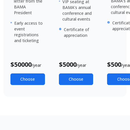
BAMA’s a
letter from the
VIP seating at
conferenc
BAMA
BAMA’s annual
cultural e
President
conference and
cultural events
Certifica
Early access to
appreciat
event
Certificate of
registrations
appreciation
and ticketing
$
50000
$
5000
$
500
/year
/year
/yea
Choose
Choose
Choos