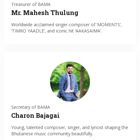
Treasurer of BAMA
Mr. Mahesh Thulung
Worldwide acclaimed singer-composer of ‘MOMENTS’,
‘TIMRO YAADLE’, and iconic hit ‘AAKASAIMA’.
Secretary of BAMA
Charon Bajagai
Young, talented composer, singer, and lyricist shaping the
Bhutanese music community beautifully.