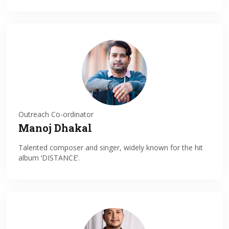
Outreach Co-ordinator
Manoj Dhakal
Talented composer and singer, widely known for the hit
album ‘DISTANCE’.