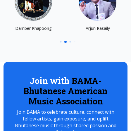
Damber Khapoong
Arjun Rasaily
Join with
BAMA-
Bhutanese American
Music Association
Join BAMA to celebrate culture, connect with
fellow artists, gain exposure, and uplift
Bhutanese music through shared passion and