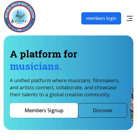
members login
A platform for
musicians.
A unified platform where musicians, filmmakers,
and artists connect, collaborate, and showcase
their talents to a global creative community.
Members Signup
Discover