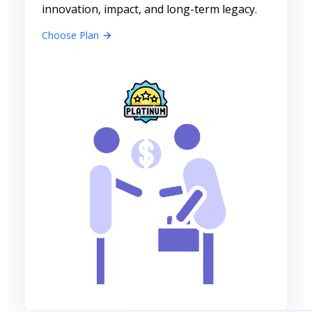
innovation, impact, and long-term legacy.
Choose Plan