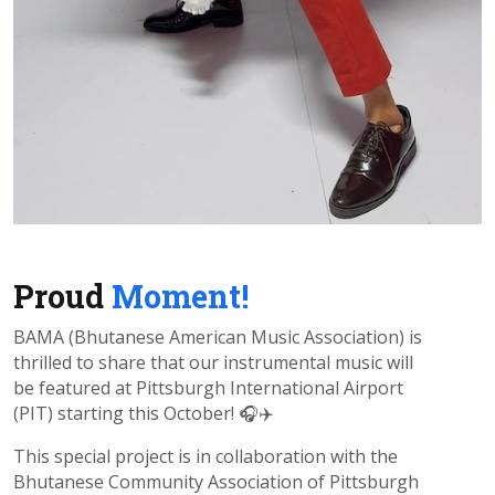
Proud
Moment!
BAMA (Bhutanese American Music Association) is
thrilled to share that our instrumental music will
be featured at Pittsburgh International Airport
(PIT) starting this October! 🎧✈️
This special project is in collaboration with the
Bhutanese Community Association of Pittsburgh